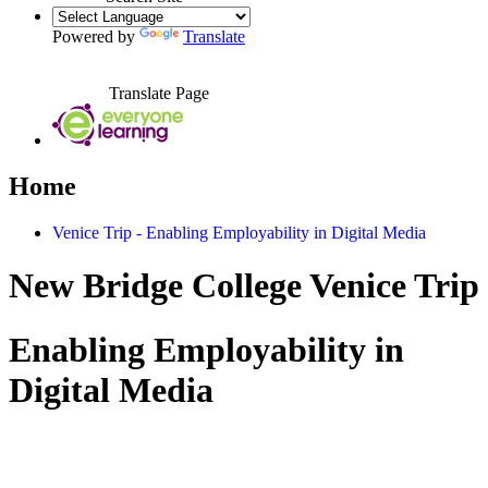
Powered by
Translate
Translate Page
Home
Venice Trip - Enabling Employability in Digital Media
New Bridge College Venice Trip
Enabling Employability in
Digital Media