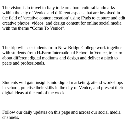
The vision is to travel to Italy to learn about cultural landmarks
within the city of Venice and different aspects that are involved in
the field of ‘creative content creation’ using iPads to capture and edit
creative photos, videos, and design content for online social media
with the theme “Come To Venice”.
The trip will see students from New Bridge College work together
with students from H-Farm International School in Venice, to learn
about different digital mediums and design and deliver a pitch to
peers and professionals.
Students will gain insights into digital marketing, attend workshops
in school, practise their skills in the city of Venice, and present their
digital ideas at the end of the week.
Follow our daily updates on this page and across our social media
channels.