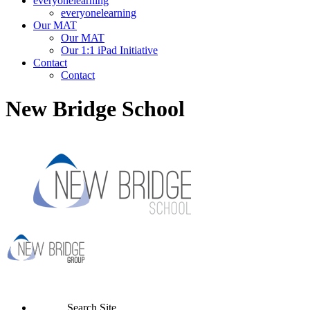
everyonelearning
everyonelearning
Our MAT
Our MAT
Our 1:1 iPad Initiative
Contact
Contact
New Bridge School
Search Site