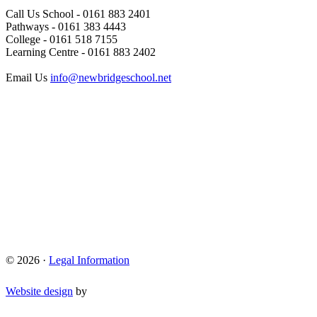
Call Us
School - 0161 883 2401
Pathways - 0161 383 4443
College - 0161 518 7155
Learning Centre - 0161 883 2402
Email Us
info@newbridgeschool.net
© 2026 ·
Legal Information
Website design
by