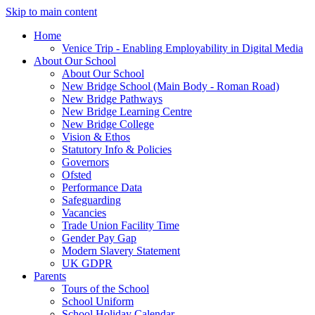
Skip to main content
Home
Venice Trip - Enabling Employability in Digital Media
About Our School
About Our School
New Bridge School (Main Body - Roman Road)
New Bridge Pathways
New Bridge Learning Centre
New Bridge College
Vision & Ethos
Statutory Info & Policies
Governors
Ofsted
Performance Data
Safeguarding
Vacancies
Trade Union Facility Time
Gender Pay Gap
Modern Slavery Statement
UK GDPR
Parents
Tours of the School
School Uniform
School Holiday Calendar