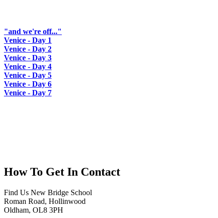
"and we're off..."
Venice - Day 1
Venice - Day 2
Venice - Day 3
Venice - Day 4
Venice - Day 5
Venice - Day 6
Venice - Day 7
How To
Get In Contact
Find Us
New Bridge School
Roman Road, Hollinwood
Oldham, OL8 3PH