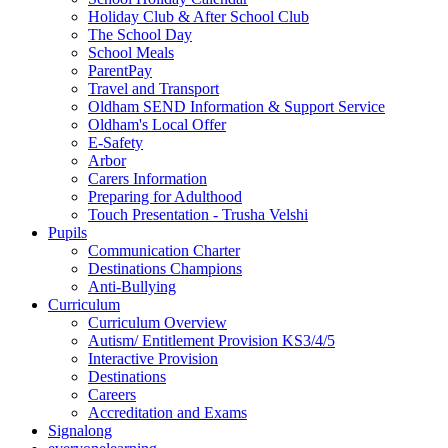
Holiday Club & After School Club
The School Day
School Meals
ParentPay
Travel and Transport
Oldham SEND Information & Support Service
Oldham's Local Offer
E-Safety
Arbor
Carers Information
Preparing for Adulthood
Touch Presentation - Trusha Velshi
Pupils
Communication Charter
Destinations Champions
Anti-Bullying
Curriculum
Curriculum Overview
Autism/ Entitlement Provision KS3/4/5
Interactive Provision
Destinations
Careers
Accreditation and Exams
Signalong