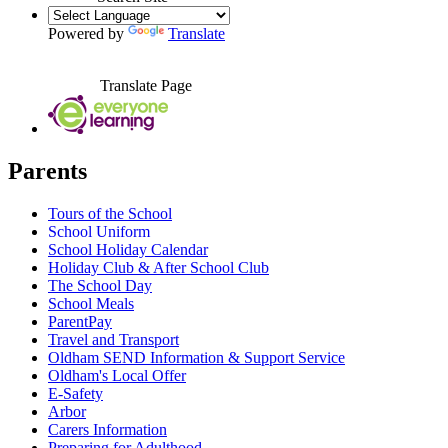
Powered by
Translate
Translate Page
Parents
Tours of the School
School Uniform
School Holiday Calendar
Holiday Club & After School Club
The School Day
School Meals
ParentPay
Travel and Transport
Oldham SEND Information & Support Service
Oldham's Local Offer
E-Safety
Arbor
Carers Information
Preparing for Adulthood