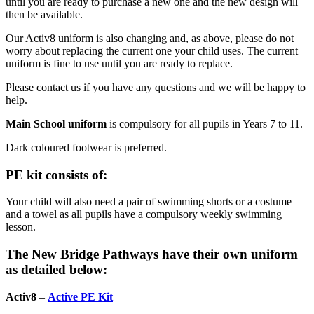
until you are ready to purchase a new one and the new design will
then be available.
Our Activ8 uniform is also changing and, as above, please do not
worry about replacing the current one your child uses. The current
uniform is fine to use until you are ready to replace.
Please contact us if you have any questions and we will be happy to
help.
Main School uniform
is compulsory for all pupils in Years 7 to 11.
Dark coloured footwear is preferred.
PE kit consists of:
Your child will also need a pair of swimming shorts or a costume
and a towel as all pupils have a compulsory weekly swimming
lesson.
The New Bridge Pathways have their own uniform
as detailed below:
Activ8
–
Active PE Kit