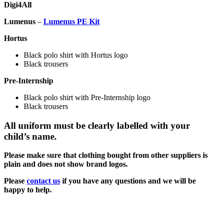
Digi4All
Lumenus
–
Lumenus PE Kit
Hortus
Black polo shirt with Hortus logo
Black trousers
Pre-Internship
Black polo shirt with Pre-Internship logo
Black trousers
All uniform must be clearly labelled with your
child’s name.
Please make sure that clothing bought from other suppliers is
plain and does not show brand logos.
Please
contact us
if you have any questions and we will be
happy to help.