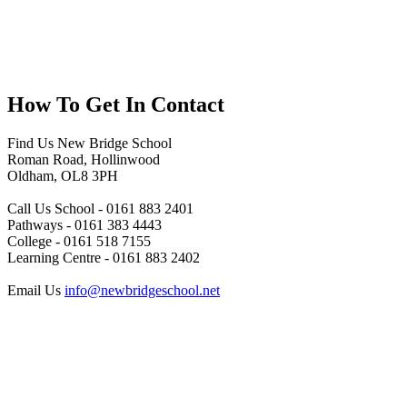
How To
Get In Contact
Find Us
New Bridge School
Roman Road, Hollinwood
Oldham, OL8 3PH
Call Us
School - 0161 883 2401
Pathways - 0161 383 4443
College - 0161 518 7155
Learning Centre - 0161 883 2402
Email Us
info@newbridgeschool.net