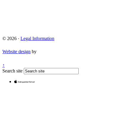
© 2026 ·
Legal Information
Website design
by
↑
Search site