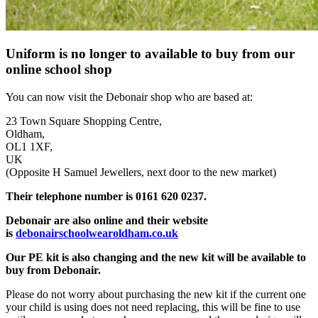
Uniform is no longer to available to buy from our
online school shop
You can now visit the Debonair shop who are based at:
23 Town Square Shopping Centre,
Oldham,
OL1 1XF,
UK
(Opposite H Samuel Jewellers, next door to the new market)
Their telephone number is 0161 620 0237.
Debonair are also online and their website
is
debonairschoolwearoldham.co.uk
Our PE kit is also changing and the new kit will be available to
buy from Debonair.
Please do not worry about purchasing the new kit if the current one
your child is using does not need replacing, this will be fine to use