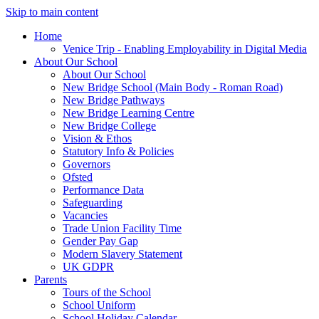
Skip to main content
Home
Venice Trip - Enabling Employability in Digital Media
About Our School
About Our School
New Bridge School (Main Body - Roman Road)
New Bridge Pathways
New Bridge Learning Centre
New Bridge College
Vision & Ethos
Statutory Info & Policies
Governors
Ofsted
Performance Data
Safeguarding
Vacancies
Trade Union Facility Time
Gender Pay Gap
Modern Slavery Statement
UK GDPR
Parents
Tours of the School
School Uniform
School Holiday Calendar