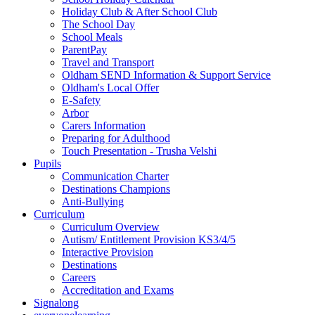
Holiday Club & After School Club
The School Day
School Meals
ParentPay
Travel and Transport
Oldham SEND Information & Support Service
Oldham's Local Offer
E-Safety
Arbor
Carers Information
Preparing for Adulthood
Touch Presentation - Trusha Velshi
Pupils
Communication Charter
Destinations Champions
Anti-Bullying
Curriculum
Curriculum Overview
Autism/ Entitlement Provision KS3/4/5
Interactive Provision
Destinations
Careers
Accreditation and Exams
Signalong