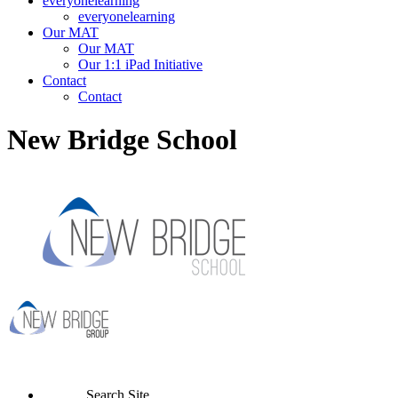
everyonelearning
everyonelearning
Our MAT
Our MAT
Our 1:1 iPad Initiative
Contact
Contact
New Bridge School
Search Site