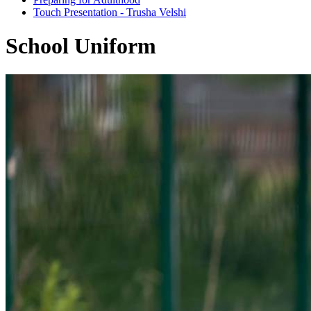
Touch Presentation - Trusha Velshi
School Uniform