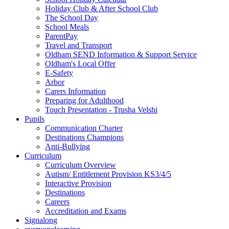
Holiday Club & After School Club
The School Day
School Meals
ParentPay
Travel and Transport
Oldham SEND Information & Support Service
Oldham's Local Offer
E-Safety
Arbor
Carers Information
Preparing for Adulthood
Touch Presentation - Trusha Velshi
Pupils
Communication Charter
Destinations Champions
Anti-Bullying
Curriculum
Curriculum Overview
Autism/ Entitlement Provision KS3/4/5
Interactive Provision
Destinations
Careers
Accreditation and Exams
Signalong