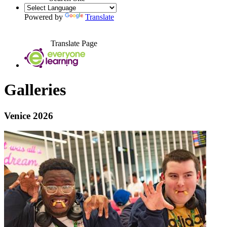
Powered by
Translate
Translate Page
Galleries
Venice 2026