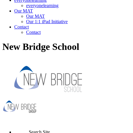
everyonelearning
everyonelearning
Our MAT
Our MAT
Our 1:1 iPad Initiative
Contact
Contact
New Bridge School
Search Site