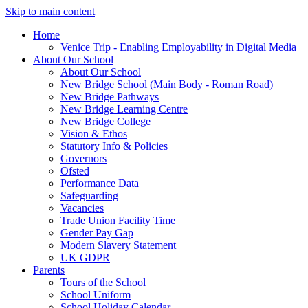
Skip to main content
Home
Venice Trip - Enabling Employability in Digital Media
About Our School
About Our School
New Bridge School (Main Body - Roman Road)
New Bridge Pathways
New Bridge Learning Centre
New Bridge College
Vision & Ethos
Statutory Info & Policies
Governors
Ofsted
Performance Data
Safeguarding
Vacancies
Trade Union Facility Time
Gender Pay Gap
Modern Slavery Statement
UK GDPR
Parents
Tours of the School
School Uniform
School Holiday Calendar