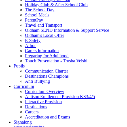
Holiday Club & After School Club
The School Day
School Meals
ParentPay
Travel and Transport
Oldham SEND Information & Support Service
Oldham's Local Offer
E-Safety
Arbor
Carers Information
Preparing for Adulthood
Touch Presentation - Trusha Velshi
Pupils
Communication Charter
Destinations Champions
Anti-Bullying
Curriculum
Curriculum Overview
Autism/ Entitlement Provision KS3/4/5
Interactive Provision
Destinations
Careers
Accreditation and Exams
Signalong