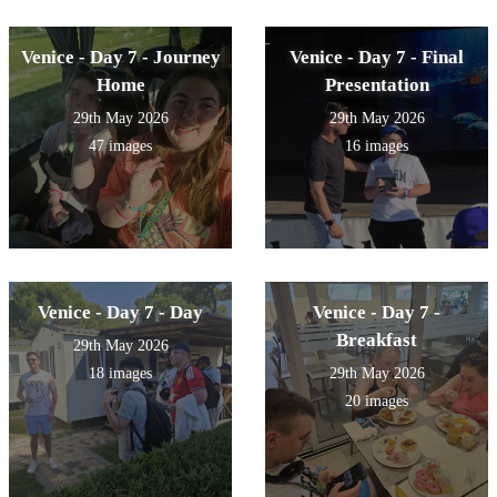
Venice - Day 7 - Journey
Venice - Day 7 - Final
Home
Presentation
29th May 2026
29th May 2026
47 images
16 images
Venice - Day 7 - Day
Venice - Day 7 -
Breakfast
29th May 2026
18 images
29th May 2026
20 images