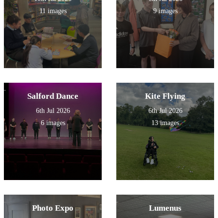
11 images
9 images
Salford Dance
Kite Flying
6th Jul 2026
6th Jul 2026
6 images
13 images
Photo Expo
Lumenus