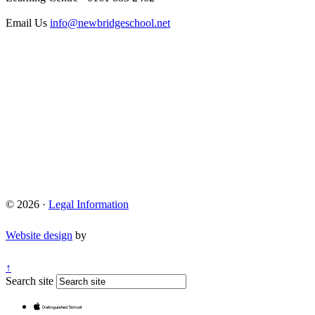
Email Us
info@newbridgeschool.net
© 2026 ·
Legal Information
Website design
by
↑
Search site