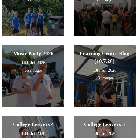
Music Party 2026
Learning Centre Blog
(10.7.26)
16th Jul 2026
66 images
13th Jul 2026
13 images
College Leavers 4
College Leavers 3
10th Jul 2026
10th Jul 2026