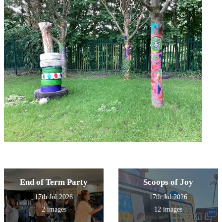
End of Term Party
Scoops of Joy
17th Jul 2026
17th Jul 2026
2 images
12 images