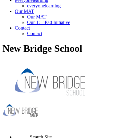
everyonelearning
everyonelearning
Our MAT
Our MAT
Our 1:1 iPad Initiative
Contact
Contact
New Bridge School
Search Site