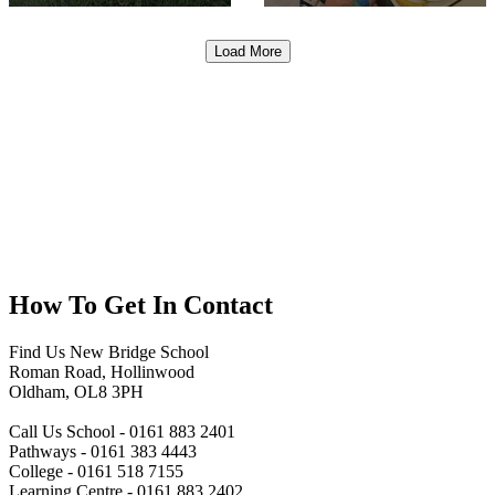
Load More
How To
Get In Contact
Find Us
New Bridge School
Roman Road, Hollinwood
Oldham, OL8 3PH
Call Us
School - 0161 883 2401
Pathways - 0161 383 4443
College - 0161 518 7155
Learning Centre - 0161 883 2402