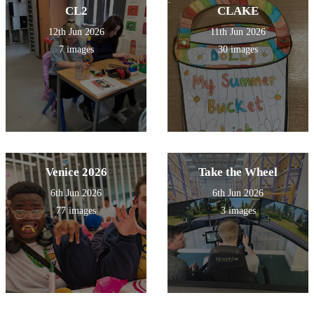
CL2
CLAKE
12th Jun 2026
11th Jun 2026
7 images
30 images
Venice 2026
Take the Wheel
6th Jun 2026
6th Jun 2026
77 images
3 images