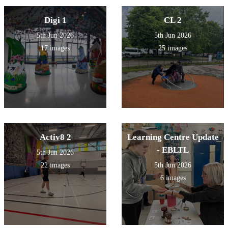
Digi 1
CL 2
5th Jun 2026
5th Jun 2026
17 images
25 images
Activ8 2
Learning Centre Update
- EBLTL
5th Jun 2026
22 images
5th Jun 2026
6 images