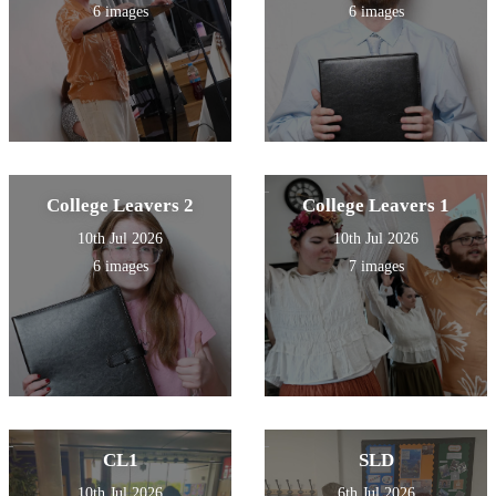
6 images
6 images
College Leavers 2
College Leavers 1
10th Jul 2026
10th Jul 2026
6 images
7 images
CL1
SLD
10th Jul 2026
6th Jul 2026