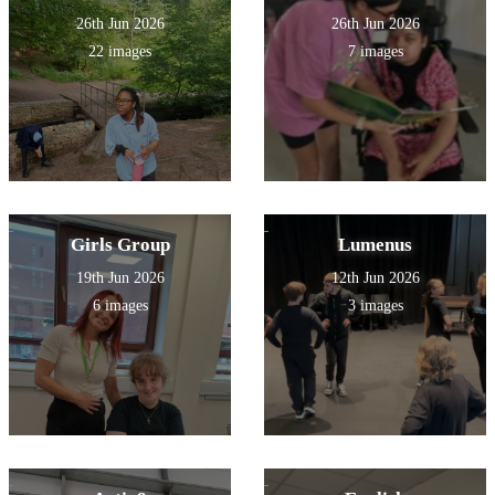
26th Jun 2026
26th Jun 2026
22 images
7 images
Girls Group
Lumenus
19th Jun 2026
12th Jun 2026
6 images
3 images