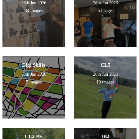
26th Jun 2026
26th Jun 2026
34 images
5 images
Digi Skills
CL5
26th Jun 2026
26th Jun 2026
5 images
10 images
CL2 PE
IB2