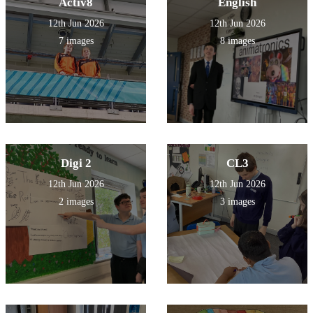
Activ8
English
12th Jun 2026
12th Jun 2026
7 images
8 images
Digi 2
CL3
12th Jun 2026
12th Jun 2026
2 images
3 images