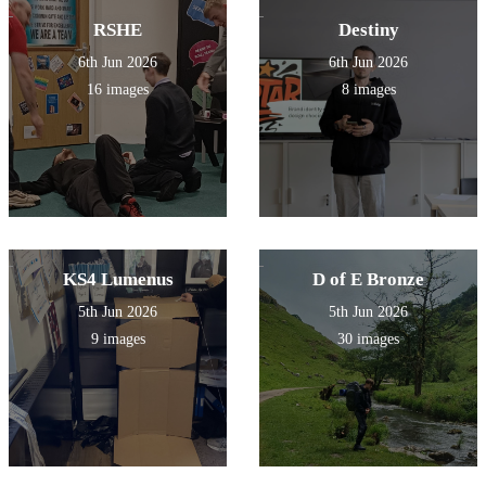
RSHE
Destiny
6th Jun 2026
6th Jun 2026
16 images
8 images
KS4 Lumenus
D of E Bronze
5th Jun 2026
5th Jun 2026
9 images
30 images