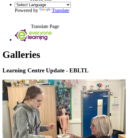
Powered by
Translate
Translate Page
Galleries
Learning Centre Update - EBLTL