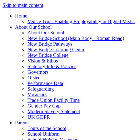
Skip to main content
Home
Venice Trip - Enabling Employability in Digital Media
About Our School
About Our School
New Bridge School (Main Body - Roman Road)
New Bridge Pathways
New Bridge Learning Centre
New Bridge College
Vision & Ethos
Statutory Info & Policies
Governors
Ofsted
Performance Data
Safeguarding
Vacancies
Trade Union Facility Time
Gender Pay Gap
Modern Slavery Statement
UK GDPR
Parents
Tours of the School
School Uniform
School Holiday Calendar