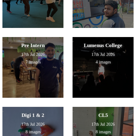
Pre Intern
Lumenus College
17th Jul 2026
17th Jul 2026
7 images
4 images
Digi 1 & 2
CL5
17th Jul 2026
17th Jul 2026
8 images
8 images