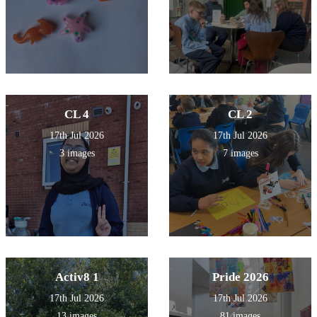
CL 4
CL 2
17th Jul 2026
17th Jul 2026
3 images
7 images
Activ8 1
Pride 2026
17th Jul 2026
17th Jul 2026
13 images
81 images