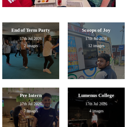
End of Term Party
Scoops of Joy
17th Jul 2026
17th Jul 2026
2 images
12 images
Pre Intern
Lumenus College
17th Jul 2026
17th Jul 2026
7 images
4 images