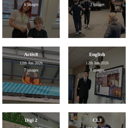
6 images
3 images
Activ8
English
12th Jun 2026
12th Jun 2026
7 images
8 images
Digi 2
CL3