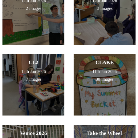
12th Jun 2026
12th Jun 2026
2 images
3 images
CL2
CLAKE
12th Jun 2026
11th Jun 2026
7 images
30 images
Venice 2026
Take the Wheel