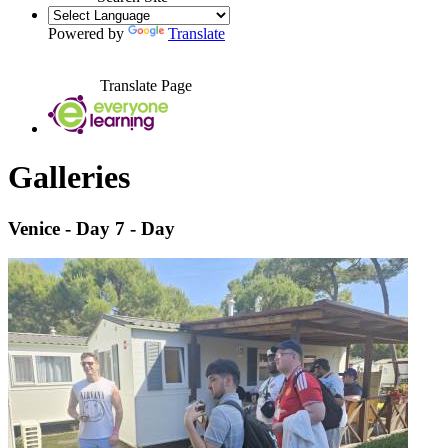
Powered by
Translate
Translate Page
Galleries
Venice - Day 7 - Day