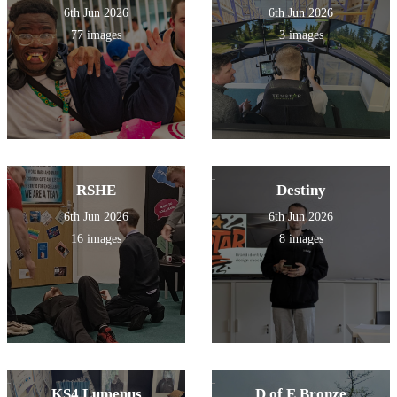
6th Jun 2026
6th Jun 2026
77 images
3 images
RSHE
Destiny
6th Jun 2026
6th Jun 2026
16 images
8 images
KS4 Lumenus
D of E Bronze