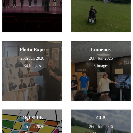
Photo Expo
Lumenus
26th Jun 2026
26th Jun 2026
34 images
5 images
Digi Skills
CL5
26th Jun 2026
26th Jun 2026