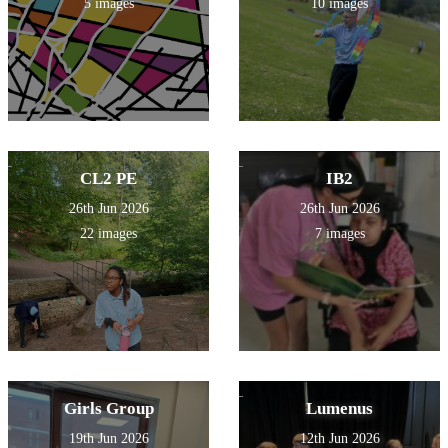
5 images
10 images
CL2 PE
IB2
26th Jun 2026
26th Jun 2026
22 images
7 images
Girls Group
Lumenus
19th Jun 2026
12th Jun 2026