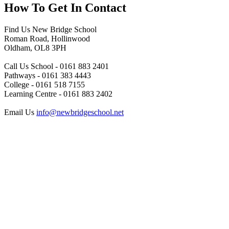
How To
Get In Contact
Find Us
New Bridge School
Roman Road, Hollinwood
Oldham, OL8 3PH
Call Us
School - 0161 883 2401
Pathways - 0161 383 4443
College - 0161 518 7155
Learning Centre - 0161 883 2402
Email Us
info@newbridgeschool.net