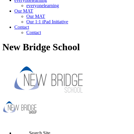
everyonelearning
everyonelearning
Our MAT
Our MAT
Our 1:1 iPad Initiative
Contact
Contact
New Bridge School
Search Site