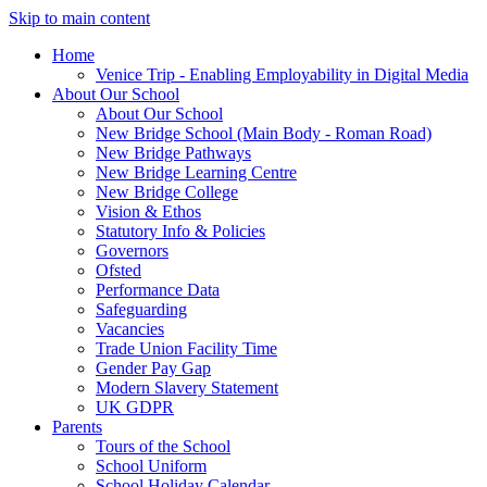
Skip to main content
Home
Venice Trip - Enabling Employability in Digital Media
About Our School
About Our School
New Bridge School (Main Body - Roman Road)
New Bridge Pathways
New Bridge Learning Centre
New Bridge College
Vision & Ethos
Statutory Info & Policies
Governors
Ofsted
Performance Data
Safeguarding
Vacancies
Trade Union Facility Time
Gender Pay Gap
Modern Slavery Statement
UK GDPR
Parents
Tours of the School
School Uniform
School Holiday Calendar