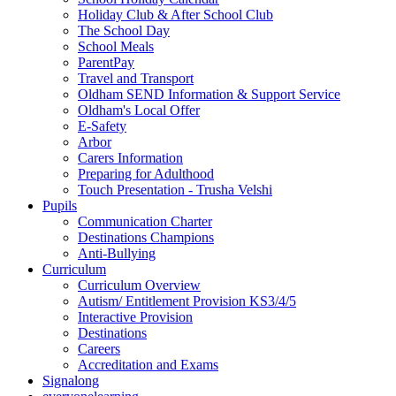
Holiday Club & After School Club
The School Day
School Meals
ParentPay
Travel and Transport
Oldham SEND Information & Support Service
Oldham's Local Offer
E-Safety
Arbor
Carers Information
Preparing for Adulthood
Touch Presentation - Trusha Velshi
Pupils
Communication Charter
Destinations Champions
Anti-Bullying
Curriculum
Curriculum Overview
Autism/ Entitlement Provision KS3/4/5
Interactive Provision
Destinations
Careers
Accreditation and Exams
Signalong