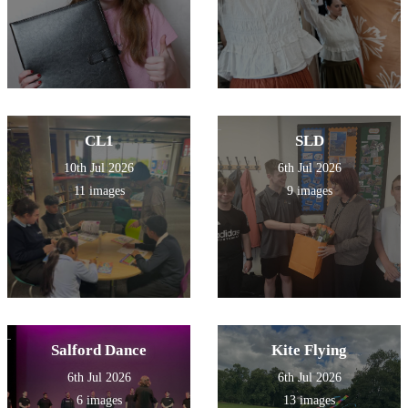
CL1
SLD
10th Jul 2026
6th Jul 2026
11 images
9 images
Salford Dance
Kite Flying
6th Jul 2026
6th Jul 2026
6 images
13 images