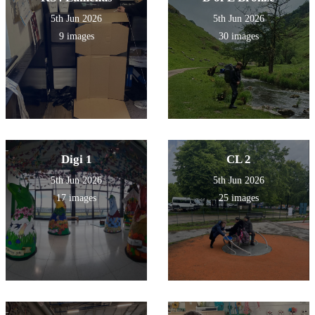
5th Jun 2026
5th Jun 2026
9 images
30 images
Digi 1
CL 2
5th Jun 2026
5th Jun 2026
17 images
25 images