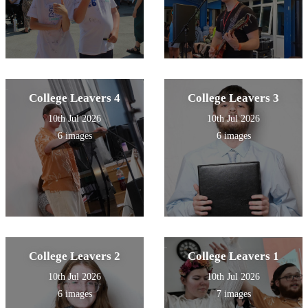
College Leavers 4
College Leavers 3
10th Jul 2026
10th Jul 2026
6 images
6 images
College Leavers 2
College Leavers 1
10th Jul 2026
10th Jul 2026
6 images
7 images