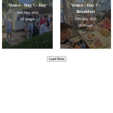
Venice - Day 7 - Day
Venice - Day 7 -
Breakfast
29th May 2026
18 images
29th May 2026
20 images
Load More