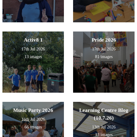
Activ8 1
Pride 2026
17th Jul 2026
17th Jul 2026
13 images
81 images
Music Party 2026
Learning Centre Blog
(10.7.26)
16th Jul 2026
66 images
13th Jul 2026
13 images