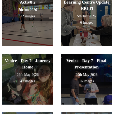
Activ8 2
Learning Centre Update
- EBLTL
5th Jun 2026
22 images
5th Jun 2026
6 images
Venice - Day 7 - Journey
Venice - Day 7 - Final
Home
Presentation
29th May 2026
29th May 2026
47 images
16 images