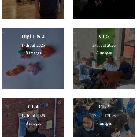
Digi 1 & 2
CL5
17th Jul 2026
17th Jul 2026
8 images
8 images
CL 4
CL 2
17th Jul 2026
17th Jul 2026
3 images
7 images