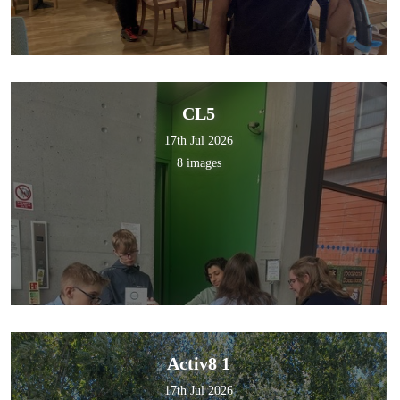
CL5
17th Jul 2026
8 images
Activ8 1
17th Jul 2026