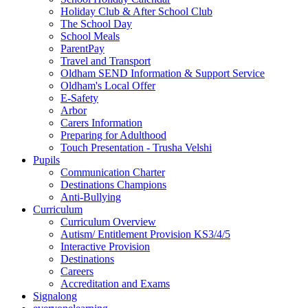
Holiday Club & After School Club
The School Day
School Meals
ParentPay
Travel and Transport
Oldham SEND Information & Support Service
Oldham's Local Offer
E-Safety
Arbor
Carers Information
Preparing for Adulthood
Touch Presentation - Trusha Velshi
Pupils
Communication Charter
Destinations Champions
Anti-Bullying
Curriculum
Curriculum Overview
Autism/ Entitlement Provision KS3/4/5
Interactive Provision
Destinations
Careers
Accreditation and Exams
Signalong