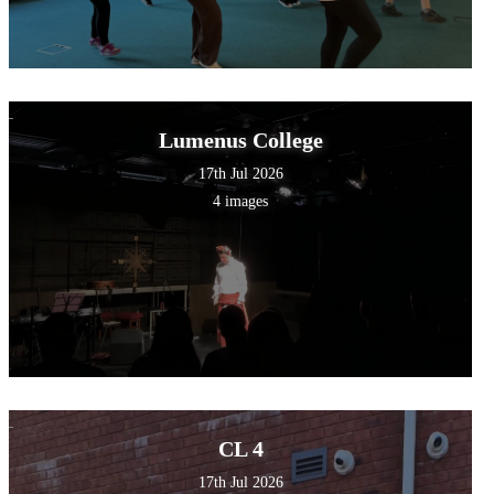
Lumenus College
17th Jul 2026
4 images
CL 4
17th Jul 2026