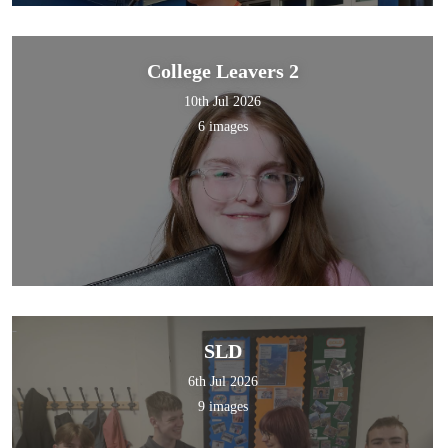
College Leavers 2
10th Jul 2026
6 images
SLD
6th Jul 2026
9 images