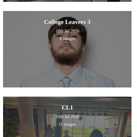
College Leavers 3
10th Jul 2026
6 images
CL1
10th Jul 2026
11 images