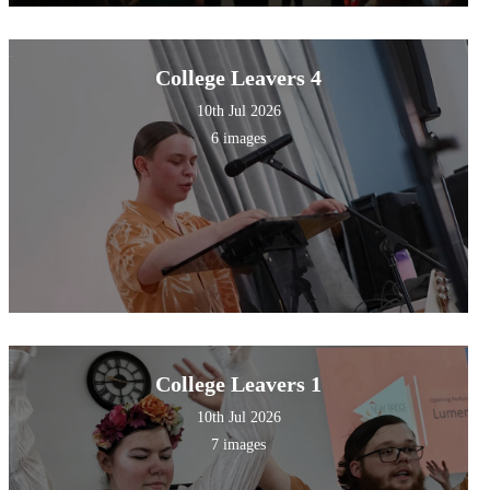
College Leavers 4
10th Jul 2026
6 images
College Leavers 1
10th Jul 2026
7 images