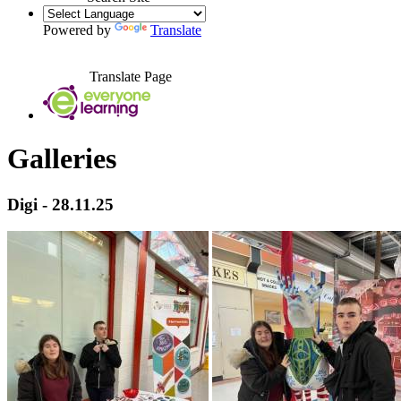
Powered by
Translate
Translate Page
Galleries
Digi - 28.11.25