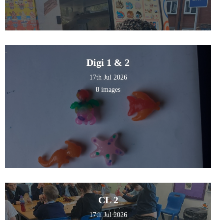
Digi 1 & 2
17th Jul 2026
8 images
CL 2
17th Jul 2026