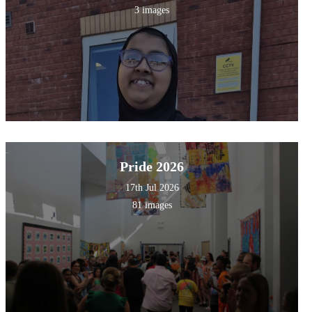
3 images
Pride 2026
17th Jul 2026
81 images