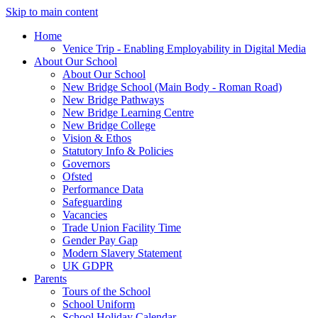
Skip to main content
Home
Venice Trip - Enabling Employability in Digital Media
About Our School
About Our School
New Bridge School (Main Body - Roman Road)
New Bridge Pathways
New Bridge Learning Centre
New Bridge College
Vision & Ethos
Statutory Info & Policies
Governors
Ofsted
Performance Data
Safeguarding
Vacancies
Trade Union Facility Time
Gender Pay Gap
Modern Slavery Statement
UK GDPR
Parents
Tours of the School
School Uniform
School Holiday Calendar