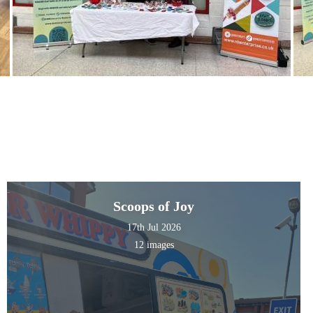
Scoops of Joy
17th Jul 2026
12 images