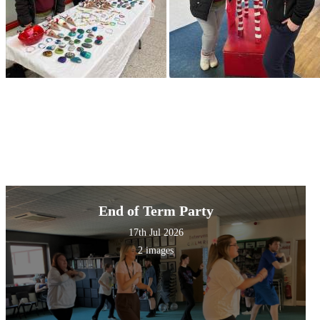
End of Term Party
17th Jul 2026
2 images