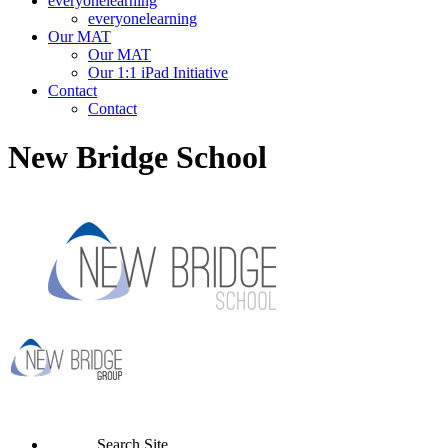
everyonelearning
everyonelearning
Our MAT
Our MAT
Our 1:1 iPad Initiative
Contact
Contact
New Bridge School
Search Site