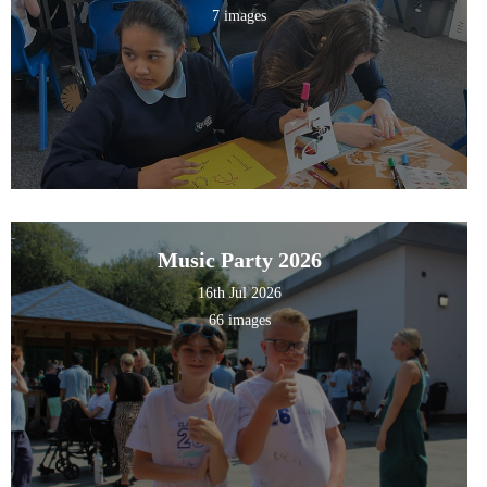
7 images
Music Party 2026
16th Jul 2026
66 images