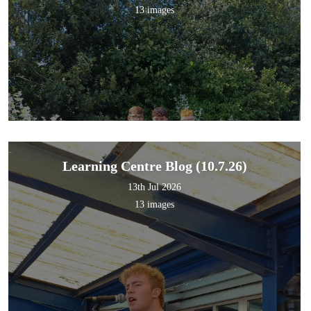
13 images
Learning Centre Blog (10.7.26)
13th Jul 2026
13 images