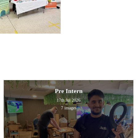
Pre Intern
17th Jul 2026
7 images