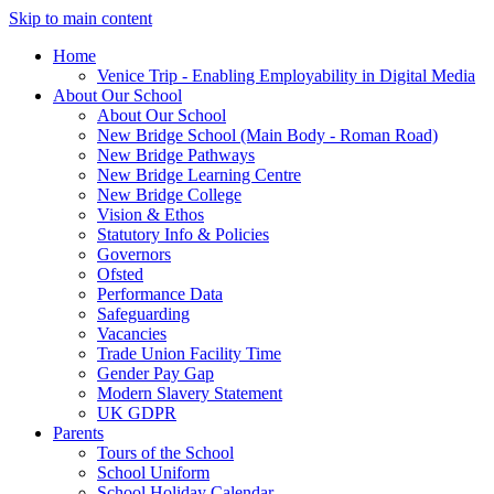
Skip to main content
Home
Venice Trip - Enabling Employability in Digital Media
About Our School
About Our School
New Bridge School (Main Body - Roman Road)
New Bridge Pathways
New Bridge Learning Centre
New Bridge College
Vision & Ethos
Statutory Info & Policies
Governors
Ofsted
Performance Data
Safeguarding
Vacancies
Trade Union Facility Time
Gender Pay Gap
Modern Slavery Statement
UK GDPR
Parents
Tours of the School
School Uniform
School Holiday Calendar