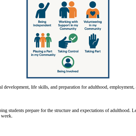
nal development, life skills, and preparation for adulthood, employmen
lping students prepare for the structure and expectations of adulthood. 
e week.