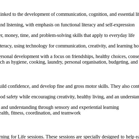
linked to the development of communication, cognition, and essential li
listening, with emphasis on functional literacy and self-expression
money, time, and problem-solving skills that apply to everyday life
acy, using technology for communication, creativity, and learning ho
nal development with a focus on friendships, healthy choices, consen
ch as hygiene, cooking, laundry, personal organisation, budgeting, an
uild confidence, and develop fine and gross motor skills. They also cont
ood safety while encouraging creativity, healthy living, and an unders
and understanding through sensory and experiential learning
alth, fitness, coordination, and teamwork
earning for Life sessions. These sessions are specially designed to hel