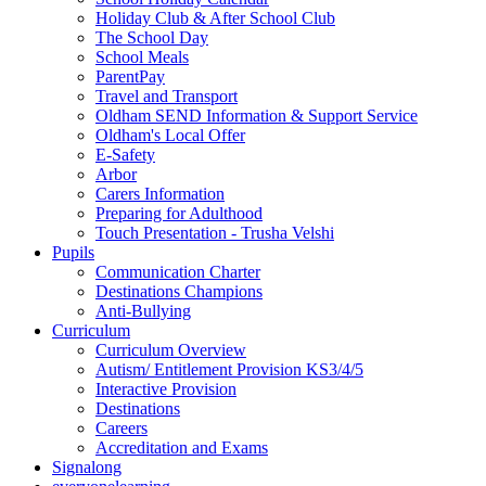
Holiday Club & After School Club
The School Day
School Meals
ParentPay
Travel and Transport
Oldham SEND Information & Support Service
Oldham's Local Offer
E-Safety
Arbor
Carers Information
Preparing for Adulthood
Touch Presentation - Trusha Velshi
Pupils
Communication Charter
Destinations Champions
Anti-Bullying
Curriculum
Curriculum Overview
Autism/ Entitlement Provision KS3/4/5
Interactive Provision
Destinations
Careers
Accreditation and Exams
Signalong