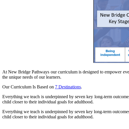
At New Bridge Pathways our curriculum is designed to empower every pu
the unique needs of our learners.
Our Curriculum Is Based on
7 Destinations
.
Everything we teach is underpinned by seven key long-term outcomes 
child closer to their individual goals for adulthood.
Everything we teach is underpinned by seven key long-term outcomes 
child closer to their individual goals for adulthood.