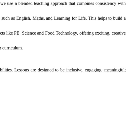
y we use a blended teaching approach that combines consistency with
 such as English, Maths, and Learning for Life. This helps to build a
ects like PE, Science and Food Technology, offering exciting, creative
ng curriculum.
bilities. Lessons are designed to be inclusive, engaging, meaningful;