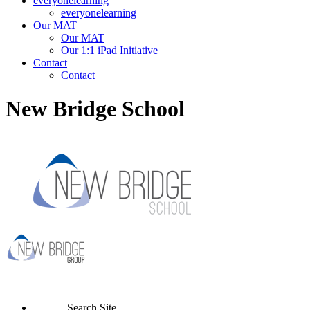
everyonelearning
everyonelearning
Our MAT
Our MAT
Our 1:1 iPad Initiative
Contact
Contact
New Bridge School
Search Site