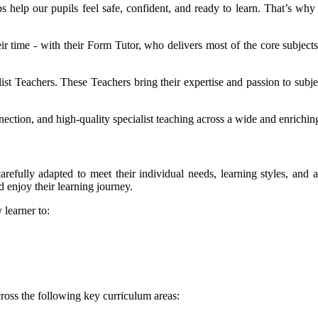
s help our pupils feel safe, confident, and ready to learn. That’s wh
ir time - with their Form Tutor, who delivers most of the core subjects
.
list Teachers. These Teachers bring their expertise and passion to subj
nection, and high-quality specialist teaching across a wide and enrichi
arefully adapted to meet their individual needs, learning styles, and a
 enjoy their learning journey.
 learner to:
 across the following key curriculum areas: