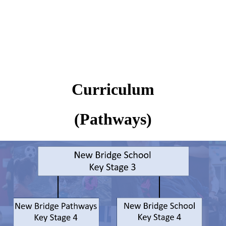
Curriculum
(Pathways)