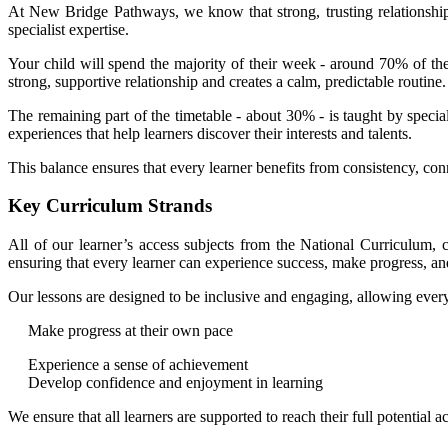
At New Bridge Pathways, we know that strong, trusting relationship
specialist expertise.
Your child will spend the majority of their week - around 70% of the
strong, supportive relationship and creates a calm, predictable routine
The remaining part of the timetable - about 30% - is taught by specia
experiences that help learners discover their interests and talents.
This balance ensures that every learner benefits from consistency, con
Key Curriculum Strands
All of our learner’s access subjects from the National Curriculum, c
ensuring that every learner can experience success, make progress, and
Our lessons are designed to be inclusive and engaging, allowing every
Make progress at their own pace
Experience a sense of achievement
Develop confidence and enjoyment in learning
We ensure that all learners are supported to reach their full potential