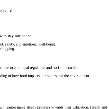
fe skills:
w to stay safe online
t, safety, and emotional well-being.
d shopping
ribute to emotional regulation and social interaction:
tanding of how food impacts our bodies and the environment
p each learner make steady progress towards their Education, Health and