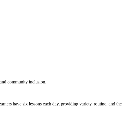
t, and community inclusion.
Learners have
six lessons each day
, providing variety, routine, and the