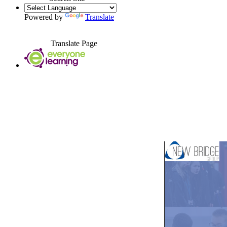
Powered by
Translate
Translate Page