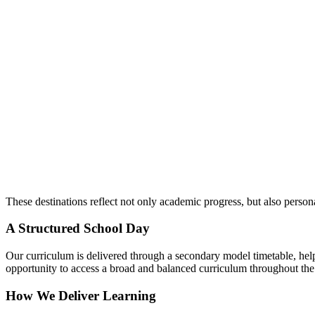
These destinations reflect not only academic progress, but also perso
A Structured School Day
Our curriculum is delivered through a
secondary model timetable
, he
opportunity to access a broad and balanced curriculum throughout th
How We Deliver Learning