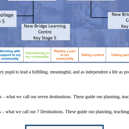
pil to lead a fulfilling, meaningful, and as independent a life as poss
– what we call our seven destinations. These guide our planning, tea
– what we call our 7 Destinations. These guide our planning, teaching