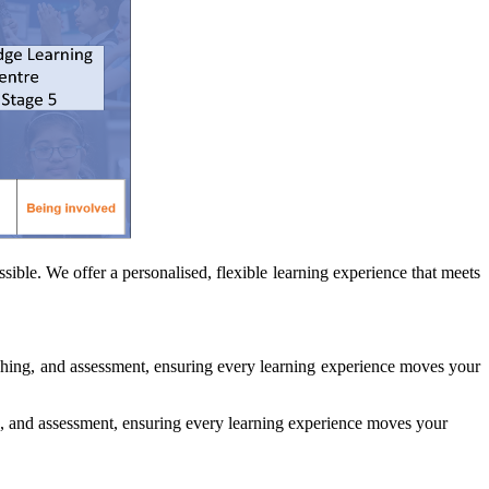
ible. We offer a personalised, flexible learning experience that meets
ching, and assessment, ensuring every learning experience moves your
, and assessment, ensuring every learning experience moves your