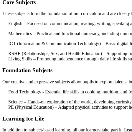
Core Subjects
These subjects form the foundation of our curriculum and are closely 
English – Focused on communication, reading, writing, speaking and 
Mathematics – Practical and functional numeracy, including number, 
ICT (Information & Communication Technology) – Basic digital liter
RSHE (Relationships, Sex, and Health Education) – Supporting perso
Living Skills – Promoting independence through daily life skills su
Foundation Subjects
Our creative and expressive subjects allow pupils to explore talents, b
Food Technology - Essential life skills in cooking, nutrition, and f
Science – Hands-on exploration of the world, developing curiosity 
PE (Physical Education) – Adapted physical activities to support he
Learning for Life
In addition to subject-based learning, all our learners take part in L